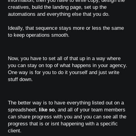
creatives, build the landing page, set up the
automations and everything else that you do.
Ideally, that sequence stays more or less the same
to keep operations smooth.
Now, you have to set all of that up in a way where
you can stay on top of what happens in your agency.
One way is for you to do it yourself and just write
stuff down.
The better way is to have everything listed out on a
spreadsheet,
like so
, and all of your team members
can share progress with you and you can see all the
progress that is or isnt happening with a specific
client.