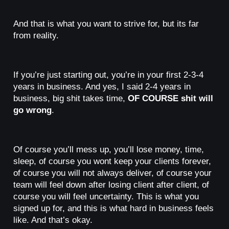
And that is what you want to strive for, but its far
from reality.
If you’re just starting out, you’re in your first 2-3-4
years in business. And yes, I said 2-4 years in
business, big shit takes time,
OF COURSE shit will
go wrong
.
Of course you’ll mess up, you’ll lose money, time,
sleep, of course you wont keep your clients forever,
of course you will not always deliver, of course your
team will feel down after losing client after client, of
course you will feel uncertainty. This is what you
signed up for, and this is what hard in business feels
like. And that’s okay.