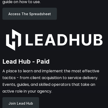
guide on how to use.
Access The Spreadsheet
Lead Hub - Paid
A place to learn and implement the most effective
tactics - from client acquisition to service delivery.
Events, guides, and skilled operators that take an
active role in your agency.
Join Lead Hub