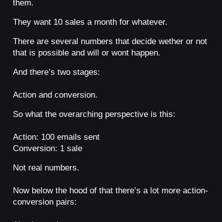
them.
They want 10 sales a month for whatever.
There are several numbers that decide wether or not
that is possible and will or wont happen.
And there’s two stages:
Action and conversion.
So what the overarching perspective is this:
Action: 100 emails sent
Conversion: 1 sale
Not real numbers.
Now below the hood of that there’s a lot more action-
conversion pairs: