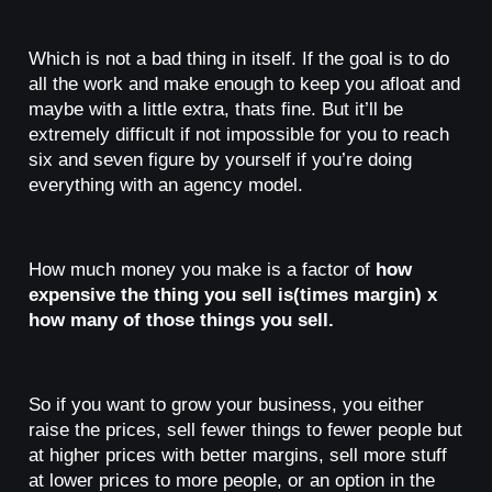
Which is not a bad thing in itself. If the goal is to do
all the work and make enough to keep you afloat and
maybe with a little extra, thats fine. But it’ll be
extremely difficult if not impossible for you to reach
six and seven figure by yourself if you’re doing
everything with an agency model.
How much money you make is a factor of
how
expensive the thing you sell is(times margin) x
how many of those things you sell.
So if you want to grow your business, you either
raise the prices, sell fewer things to fewer people but
at higher prices with better margins, sell more stuff
at lower prices to more people, or an option in the