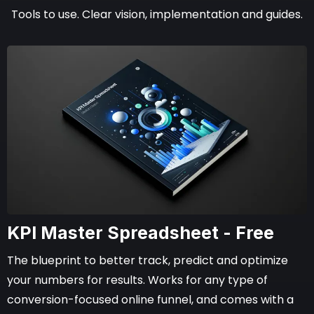
Tools to use. Clear vision, implementation and guides.
KPI Master Spreadsheet - Free
The blueprint to better track, predict and optimize
your numbers for results. Works for any type of
conversion-focused online funnel, and comes with a