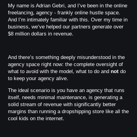
My name is Adrian Gebri, and I’ve been in the online
freelancing, agency - frankly online hustle space.
And I’m intimately familiar with this. Over my time in
business, we’ve helped our partners generate over
$8 million dollars in revenue.
And there’s something deeply misunderstood in the
agency space right now: the complete oversight of
what to avoid with the model, what to do and
not
do
to keep your agency alive.
The ideal scenario is you have an agency that runs
itself, needs minimal maintenance, is generating a
solid stream of revenue with significantly better
margins than running a dropshipping store like all the
cool kids on the internet.