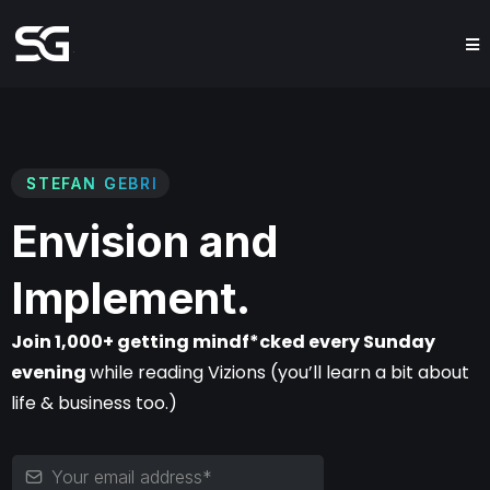
STEFAN GEBRI
Envision and
Implement.
Join 1,000+ getting mindf*cked every Sunday
evening
while reading Vizions (you’ll learn a bit about
life & business too.)