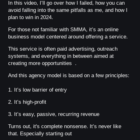
In this video, I’ll go over how I failed, how you can
avoid falling into the same pitfalls as me, and how I
plan to win in 2024.
For those not familiar with SMMA, it’s an online
business model centered around offering a service.
This service is often paid advertising, outreach
systems, and everything in between aimed at
creating more opportunities .
And this agency model is based on a few principles:
1. It’s low barrier of entry
2. It’s high-profit
3. It’s easy, passive, recurring revenue
Turns out, it's complete nonsense. It’s never like
that. Especially starting out