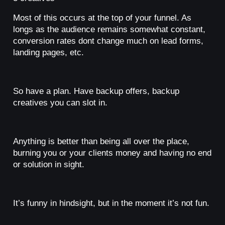
Most of this occurs at the top of your funnel. As
longs as the audience remains somewhat constant,
conversion rates dont change much on lead forms,
landing pages, etc.
So have a plan. Have backup offers, backup
creatives you can slot in.
Anything is better than being all over the place,
burning you or your clients money and having no end
or solution in sight.
It’s funny in hindsight, but in the moment it’s not fun.