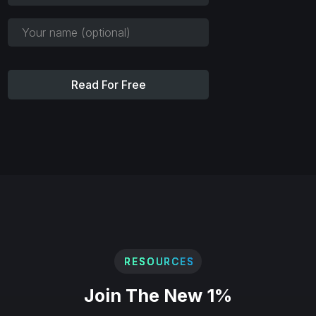
Read For Free
RESOURCES
Join The New 1%