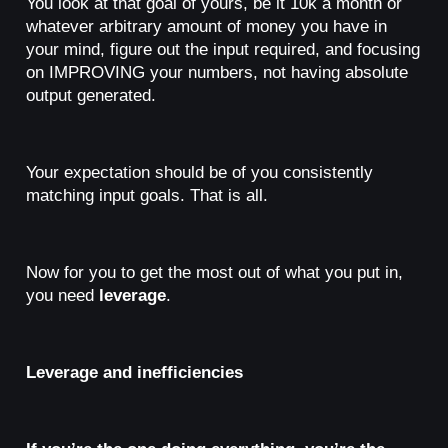
You look at that goal of yours, be it 10k a month or
whatever arbitrary amount of money you have in
your mind, figure out the input required, and focusing
on IMPROVING your numbers, not having absolute
output generated.
Your expectation should be of you consistently
matching input goals. That is all.
Now for you to get the most out of what you put in,
you need
leverage
.
Leverage and inefficiencies