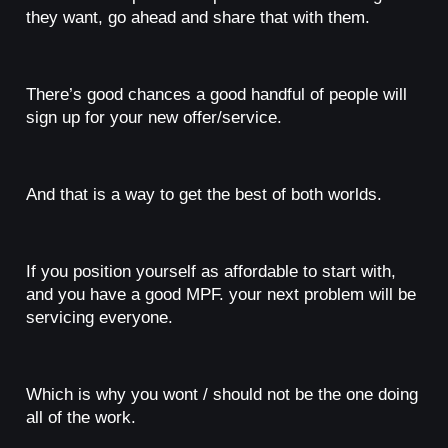
they want, go ahead and share that with them.
There’s good chances a good handful of people will
sign up for your new offer/service.
And that is a way to get the best of both worlds.
If you position yourself as affordable to start with,
and you have a good MPF. your next problem will be
servicing everyone.
Which is why you wont / should not be the one doing
all of the work.