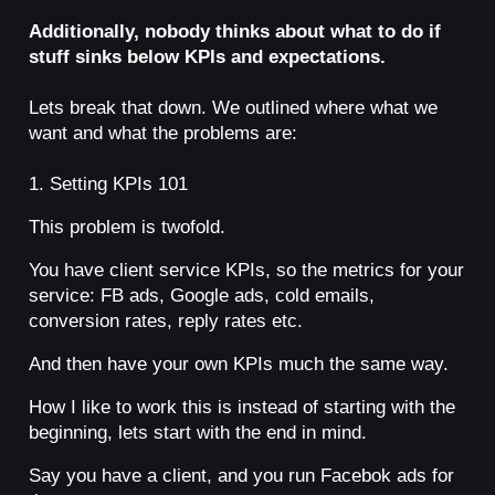
Additionally, nobody thinks about what to do if
stuff sinks below KPIs and expectations.
Lets break that down. We outlined where what we
want and what the problems are:
1. Setting KPIs 101
This problem is twofold.
You have client service KPIs, so the metrics for your
service: FB ads, Google ads, cold emails,
conversion rates, reply rates etc.
And then have your own KPIs much the same way.
How I like to work this is instead of starting with the
beginning, lets start with the end in mind.
Say you have a client, and you run Facebok ads for