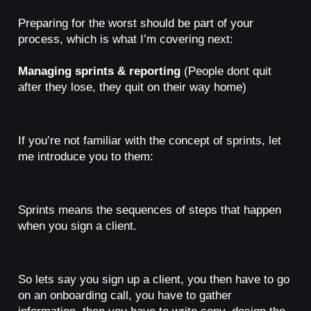
Preparing for the worst should be part of your
process, which is what I’m covering next:
Managing sprints & reporting
(People dont quit
after they lose, they quit on their way home)
If you’re not familiar with the concept of sprints, let
me introduce you to them:
Sprints means the sequences of steps that happen
when you sign a client.
So lets say you sign up a client, you then have to go
on an onboarding call, you have to gather
information, then you have to write copy, design the