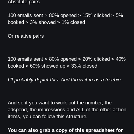
Absolute pairs
100 emails sent > 80% opened > 15% clicked > 5%
booked > 3% showed > 1% closed
Or relative pairs
100 emails sent > 80% opened > 20% clicked > 40%
booked > 60% showed up > 33% closed
I’ll probably depict this. And throw it in as a freebie.
And so if you want to work out the number, the
adspend, the impressions and ALL of the other action
items, you can follow this structure.
You can also grab a copy of this spreadsheet for