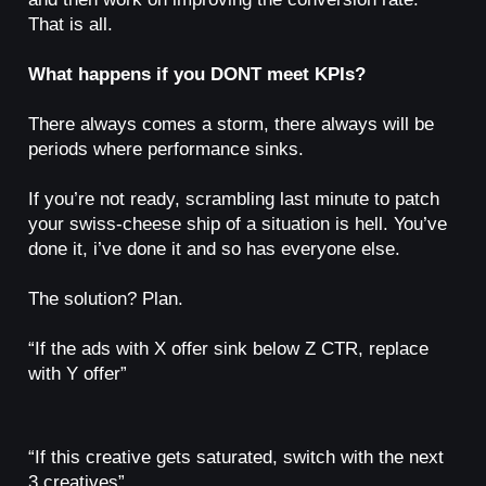
That is all.
What happens if you DONT meet KPIs?
There always comes a storm, there always will be
periods where performance sinks.
If you’re not ready, scrambling last minute to patch
your swiss-cheese ship of a situation is hell. You’ve
done it, i’ve done it and so has everyone else.
The solution? Plan.
“If the ads with X offer sink below Z CTR, replace
with Y offer”
“If this creative gets saturated, switch with the next
3 creatives”