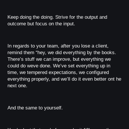
Keep doing the doing. Strive for the output and
outcome but focus on the input.
In regards to your team, after you lose a client,
remind them “hey, we did everything by the books.
There’s stuff we can improve, but everything we
could do weve done. We’ve set everything up in
time, we tempered expectations, we configured
everything properly, and we’ll do it even better ont he
next one.
And the same to yourself.