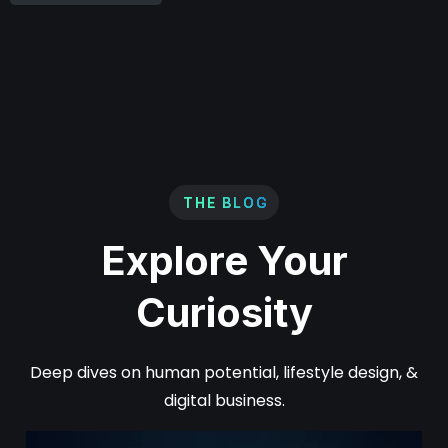
THE BLOG
Explore Your
Curiosity
Deep dives on human potential, lifestyle design, &
digital business.