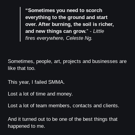
“Sometimes you need to scorch
everything to the ground and start
over. After burning, the soil is richer,
and new things can grow.
” -
Little
fires everywhere, Celeste Ng.
Sometimes, people, art, projects and businesses are
like that too.
This year, I failed SMMA.
Lost a lot of time and money.
Lost a lot of team members, contacts and clients.
And it turned out to be one of the best things that
happened to me.