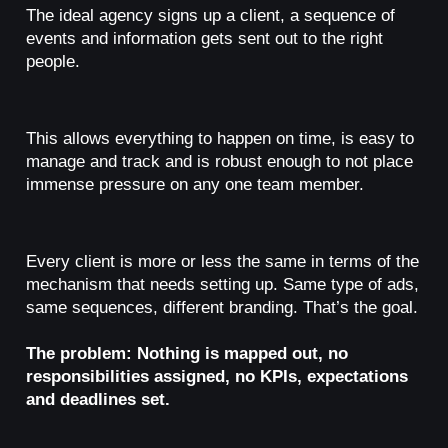
The ideal agency signs up a client, a sequence of
events and information gets sent out to the right
people.
This allows everything to happen on time, is easy to
manage and track and is robust enough to not place
immense pressure on any one team member.
Every client is more or less the same in terms of the
mechanism that needs setting up. Same type of ads,
same sequences, different branding. That’s the goal.
The problem: Nothing is mapped out, no
responsibilities assigned, no KPIs, expectations
and deadlines set.