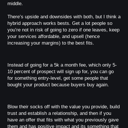
middle.
There’s upside and downsides with both, but I think a
hybrid approach works bests. Get a lot people so
you’re not in risk of going to zero if one leaves, keep
your services affordable, and upsell (hence
increasing your margins) to the best fits.
Instead of going for a 5k a month fee, which only 5-
10 percent of prospect will sign up for, you can go
for something entry-level, get some people that
bought your product because buyers buy again.
Blow their socks off with the value you provide, build
trust and establish a relationship, and then if you
have an offer that fits with what you previously gave
them and has positive impact and its something that