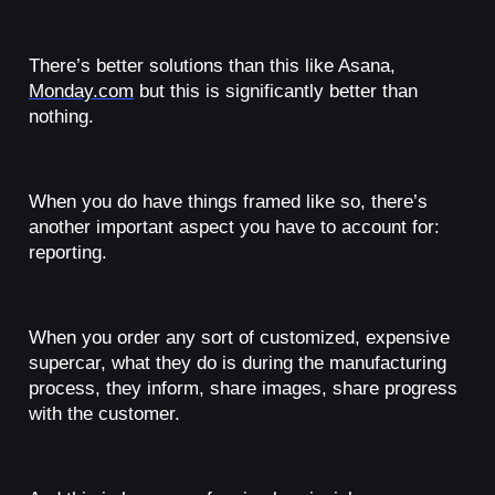
There’s better solutions than this like Asana,
Monday.com
but this is significantly better than
nothing.
When you do have things framed like so, there’s
another important aspect you have to account for:
reporting.
When you order any sort of customized, expensive
supercar, what they do is during the manufacturing
process, they inform, share images, share progress
with the customer.