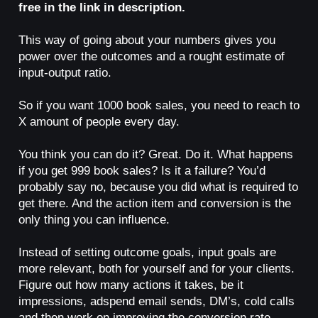
free in the link in description.
This way of going about your numbers gives you
power over the outcomes and a rought estimate of
input-output ratio.
So if you want 1000 book sales, you need to reach to
X amount of people every day.
You think you can do it? Great. Do it. What happens
if you get 999 book sales? Is it a failure? You’d
probably say no, because you did what is required to
get there. And the action item and conversion is the
only thing you can influence.
Instead of setting outcome goals, input goals are
more relevant, both for yourself and for your clients.
Figure out how many actions it takes, be it
impressions, adspend email sends, DM’s, cold calls
and then work on improving the conversion rate.