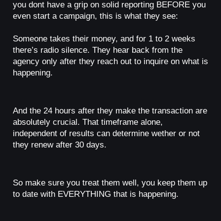
you dont have a grip on solid reporting BEFORE you
even start a campaign, this is what they see:
Someone takes their money, and for 1 to 2 weeks
there’s radio silence. They hear back from the
agency only after they reach out to inquire on what is
happening.
And the 24 hours after they make the transaction are
absolutely crucial. That timeframe alone,
independent of results can determine wether or not
they renew after 30 days.
So make sure you treat them well, you keep them up
to date with EVERYTHING that is happening.