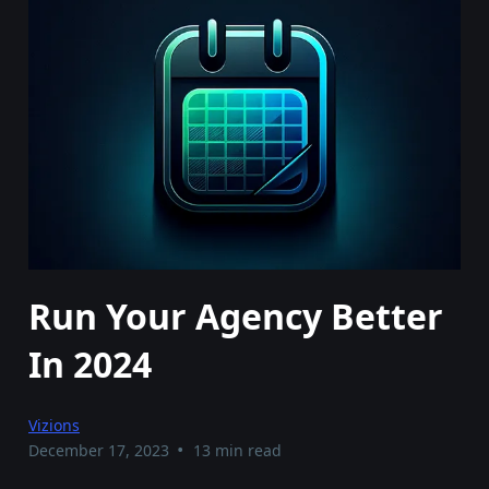
Run Your Agency Better
In 2024
Vizions
•
December 17, 2023
13 min read