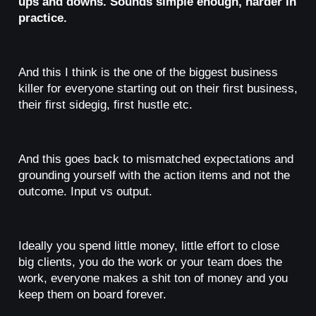
ups and downs. Sounds simple enough, harder in
practice.
And this I think is the one of the biggest business
killer for everyone starting out on their first business,
their first sidegig, first hustle etc.
And this goes back to mismatched expectations and
grounding yourself with the action items and not the
outcome. Input vs output.
Ideally you spend little money, little effort to close
big clients, you do the work or your team does the
work, everyone makes a shit ton of money and you
keep them on board forever.