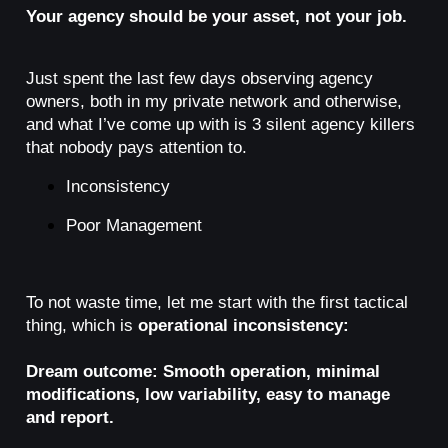
Your agency should be your asset, not your job.
Just spent the last few days observing agency
owners, both in my private network and otherwise,
and what I’ve come up with is 3 silent agency killers
that nobody pays attention to.
Inconsistency
Poor Management
To not waste time, let me start with the first tactical
thing, which is
operational inconsistency:
Dream outcome: Smooth operation, minimal
modifications, low variability, easy to manage
and report.