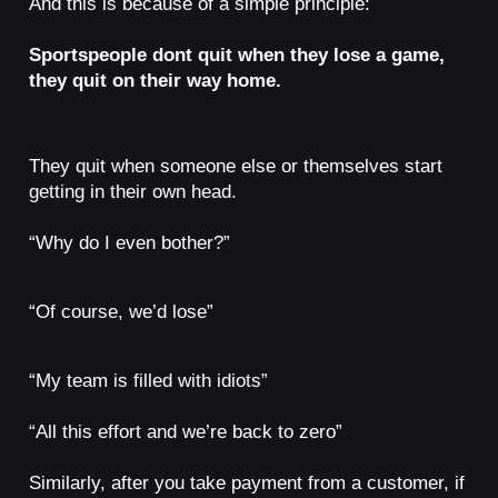
And this is because of a simple principle:
Sportspeople dont quit when they lose a game,
they quit on their way home.
They quit when someone else or themselves start
getting in their own head.
“Why do I even bother?”
“Of course, we’d lose”
“My team is filled with idiots”
“All this effort and we’re back to zero”
Similarly, after you take payment from a customer, if