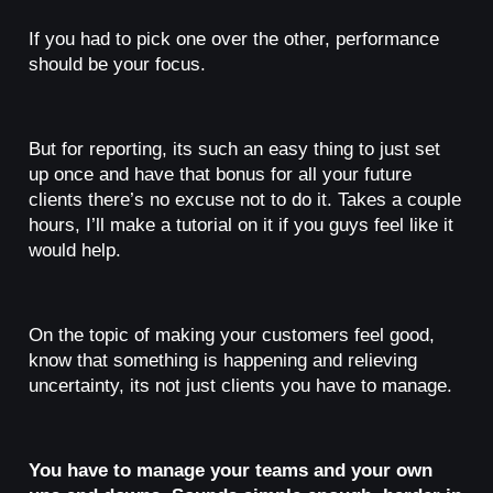
If you had to pick one over the other, performance
should be your focus.
But for reporting, its such an easy thing to just set
up once and have that bonus for all your future
clients there’s no excuse not to do it. Takes a couple
hours, I’ll make a tutorial on it if you guys feel like it
would help.
On the topic of making your customers feel good,
know that something is happening and relieving
uncertainty, its not just clients you have to manage.
You have to manage your teams and your own