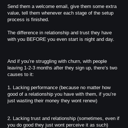
Send them a welcome email, give them some extra
value, tell them whenever each stage of the setup
process is finished.
The difference in relationship and trust they have
with you BEFORE you even start is night and day.
And if you’re struggling with churn, with people
leaving 1-2-3 months after they sign up, there’s two
causes to it:
1. Lacking performance (because no matter how
good of a relationship you have with them, if you’re
just wasting their money they wont renew)
2. Lacking trust and relationship (sometimes, even if
you do good they just wont perceive it as such)