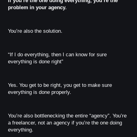
If you’re the one doing everything, you’re the
problem in your agency.
You’re also the solution.
“If I do everything, then I can know for sure
everything is done right”
Yes. You get to be right, you get to make sure
everything is done properly.
You’re also bottlenecking the entire “agency”. You’re
a freelancer, not an agency if you’re the one doing
everything.